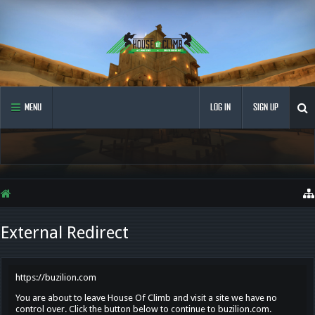
MENU
LOG IN
SIGN UP
External Redirect
https://buzilion.com
You are about to leave House Of Climb and visit a site we have no
control over. Click the button below to continue to buzilion.com.