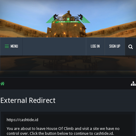
MENU
LOG IN
SIGN UP
External Redirect
https://cashtide.id
You are about to leave House Of Climb and visit a site we have no
control over. Click the button below to continue to cashtide.id.