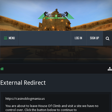
MENU
LOG IN
SIGN UP
External Redirect
https://casinoblogmania.us
You are about to leave House Of Climb and visit a site we have no
control over. Click the button below to continue to