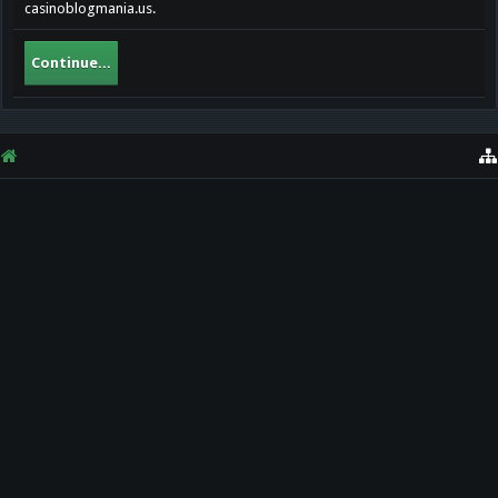
casinoblogmania.us.
Continue...