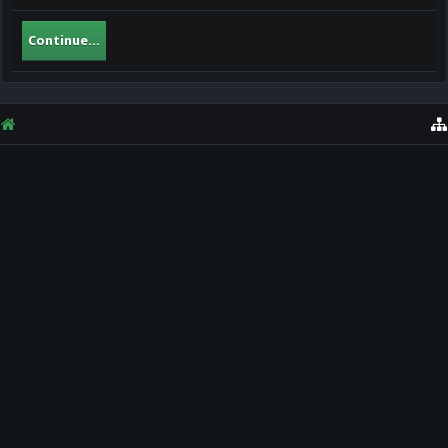
Continue...