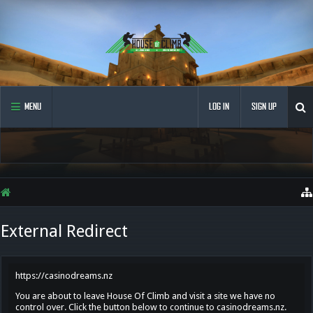
MENU
LOG IN
SIGN UP
External Redirect
https://casinodreams.nz
You are about to leave House Of Climb and visit a site we have no
control over. Click the button below to continue to casinodreams.nz.