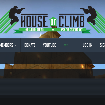
MEMBERS
DONATE
YOUTUBE
LOG IN
SIG