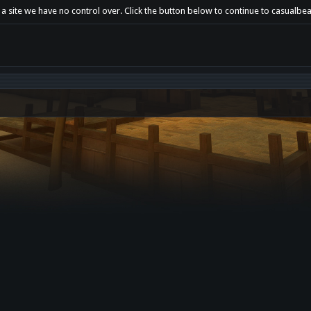
 a site we have no control over. Click the button below to continue to casualbe