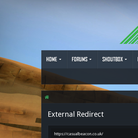
HOME
FORUMS
SHOUTBOX
External Redirect
https://casualbeacon.co.uk/