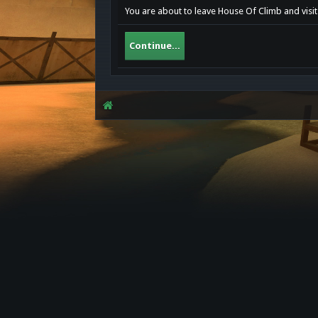
You are about to leave House Of Climb and visit
Continue...