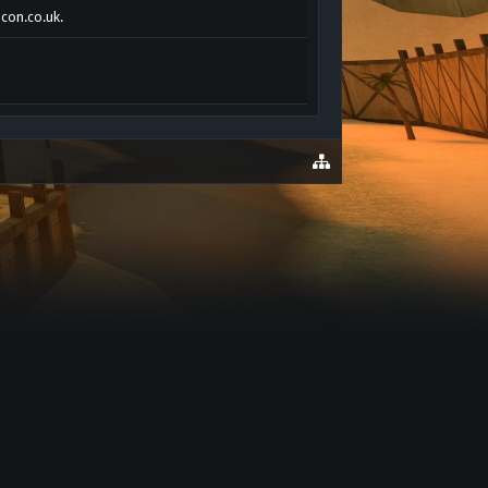
acon.co.uk.