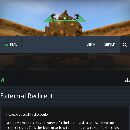
MENU
LOG IN
SIGN UP
External Redirect
https://casualflash.co.uk/
You are about to leave House Of Climb and visit a site we have no
control over. Click the button below to continue to casualflash.co.uk.