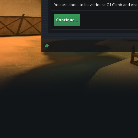
You are about to leave House Of Climb and visit
Continue...