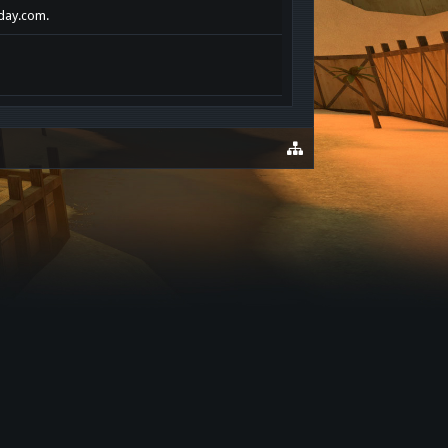
oday.com.