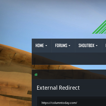
HOME
FORUMS
SHOUTBOX
External Redirect
https://columntoday.com/