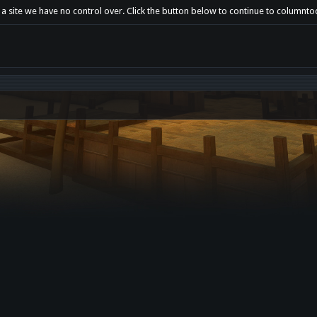
 a site we have no control over. Click the button below to continue to columnt