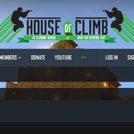
MEMBERS
DONATE
YOUTUBE
LOG IN
SIG