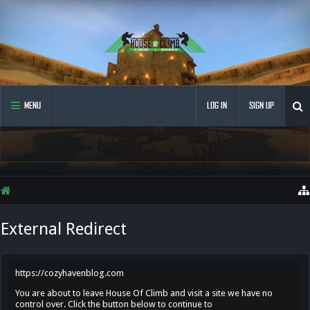
MENU
LOG IN
SIGN UP
External Redirect
https://cozyhavenblog.com
You are about to leave House Of Climb and visit a site we have no
control over. Click the button below to continue to