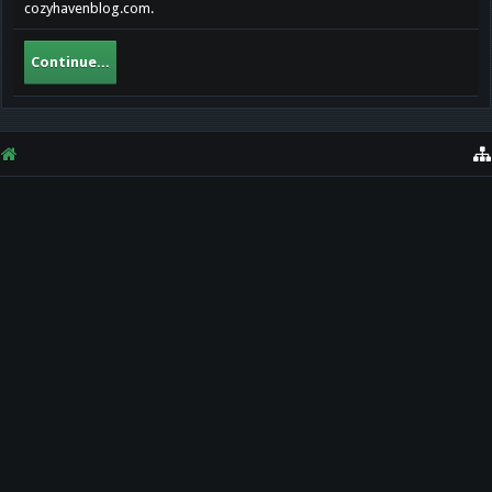
cozyhavenblog.com.
Continue...