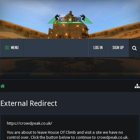
MENU
LOG IN
SIGN UP
External Redirect
https://crowdpeak.co.uk/
You are about to leave House Of Climb and visit a site we have no
control over. Click the button below to continue to crowdpeak.co.uk.