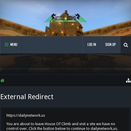
MENU
LOG IN
SIGN UP
External Redirect
https://dailynetwork.us
You are about to leave House Of Climb and visit a site we have no
control over. Click the button below to continue to dailynetwork.us.