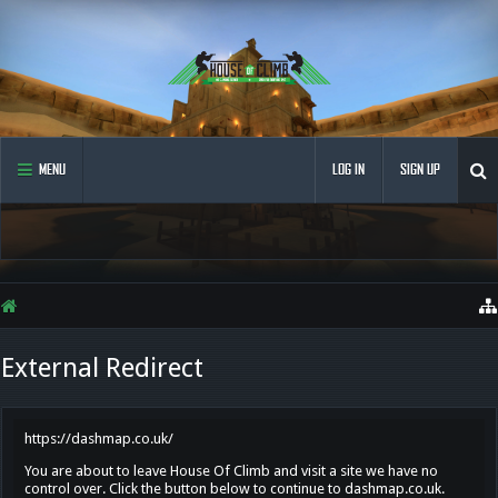
MENU
LOG IN
SIGN UP
External Redirect
https://dashmap.co.uk/
You are about to leave House Of Climb and visit a site we have no
control over. Click the button below to continue to dashmap.co.uk.