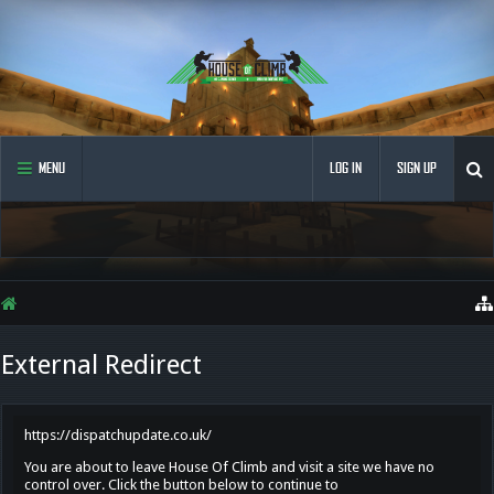
MENU
LOG IN
SIGN UP
External Redirect
https://dispatchupdate.co.uk/
You are about to leave House Of Climb and visit a site we have no
control over. Click the button below to continue to