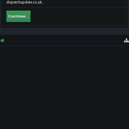
dispatchupdate.co.uk.
Continue...