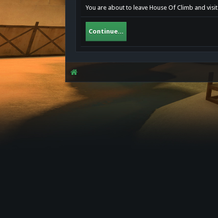
You are about to leave House Of Climb and visit
Continue...