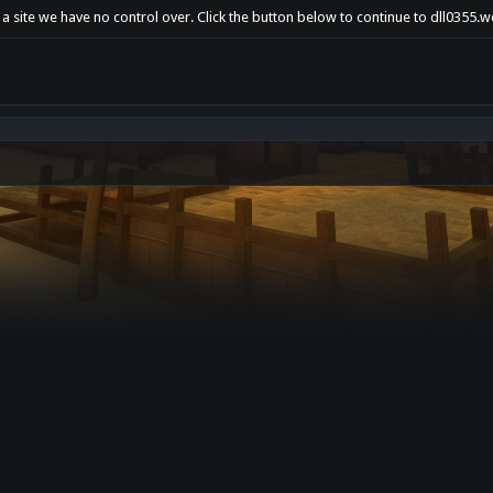
 a site we have no control over. Click the button below to continue to dll0355.