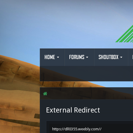
HOME
FORUMS
SHOUTBOX
External Redirect
https://dll0355.weebly.com//