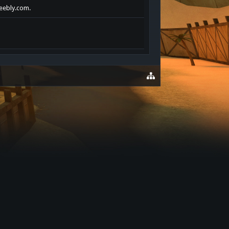
weebly.com.