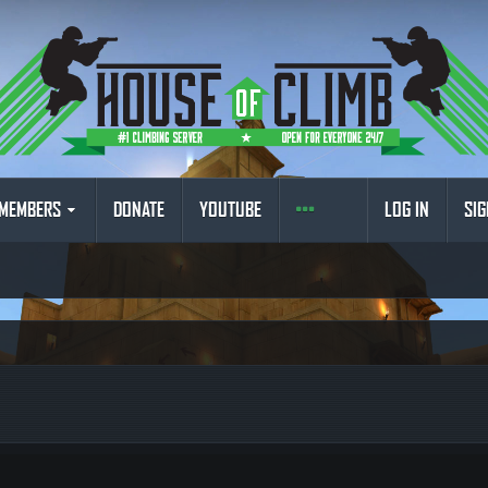
MEMBERS
DONATE
YOUTUBE
LOG IN
SIG