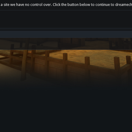
t a site we have no control over. Click the button below to continue to dreame