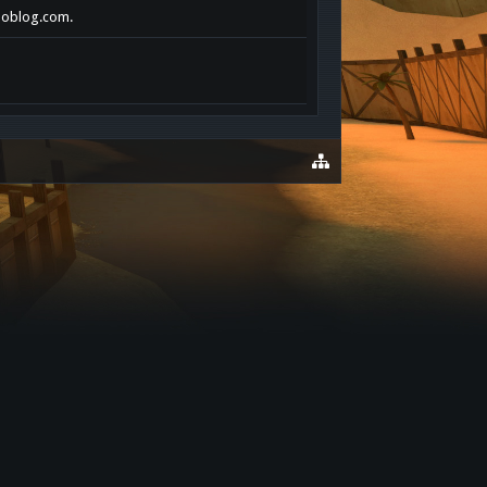
choblog.com.