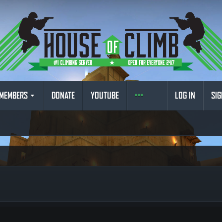
MEMBERS
DONATE
YOUTUBE
LOG IN
SIG