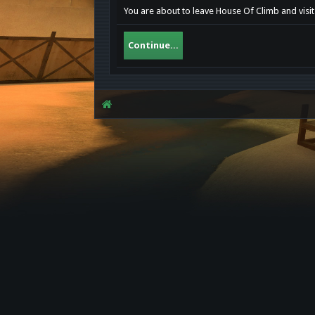
You are about to leave House Of Climb and visi
Continue...