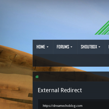
HOME
FORUMS
SHOUTBOX
External Redirect
https://dreamechoblog.com