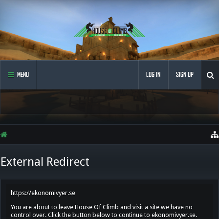
MENU
LOG IN
SIGN UP
External Redirect
https://ekonomivyer.se
You are about to leave House Of Climb and visit a site we have no
control over. Click the button below to continue to ekonomivyer.se.