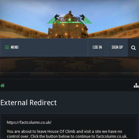
MENU
LOG IN
SIGN UP
External Redirect
https://factcolumn.co.uk/
You are about to leave House Of Climb and visit a site we have no
control over. Click the button below to continue to factcolumn.co.uk.