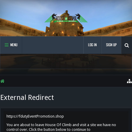
MENU
LOG IN
SIGN UP
External Redirect
https://fdutyEventPromotion.shop
You are about to leave House Of Climb and visit a site we have no
control over. Click the button below to continue to