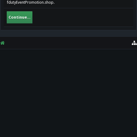
fdutyEventPromotion.shop.
Continue...