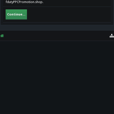
fdutyPPCPromotion.shop.
Continue...