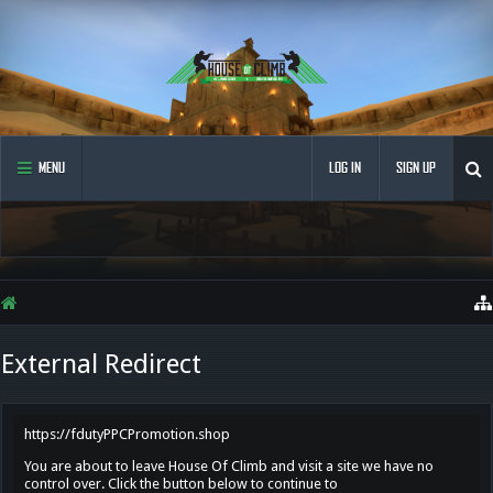
MENU
LOG IN
SIGN UP
External Redirect
https://fdutyPPCPromotion.shop
You are about to leave House Of Climb and visit a site we have no
control over. Click the button below to continue to