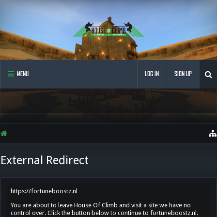
MENU
LOG IN
SIGN UP
External Redirect
https://fortuneboostz.nl
You are about to leave House Of Climb and visit a site we have no
control over. Click the button below to continue to fortuneboostz.nl.