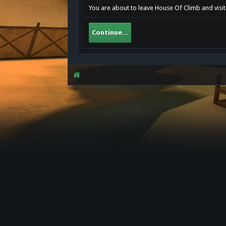
You are about to leave House Of Climb and visit
Continue...