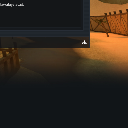
lawaluya.ac.id.