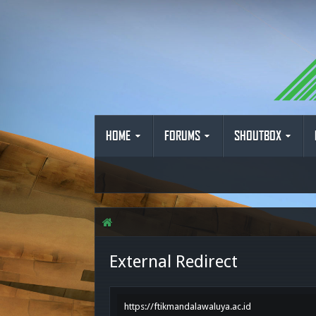
HOME
FORUMS
SHOUTBOX
External Redirect
https://ftikmandalawaluya.ac.id