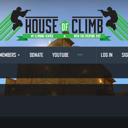
MEMBERS
DONATE
YOUTUBE
LOG IN
SIG