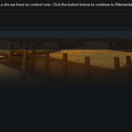
 a site we have no control over. Click the button below to continue to ftikmanda