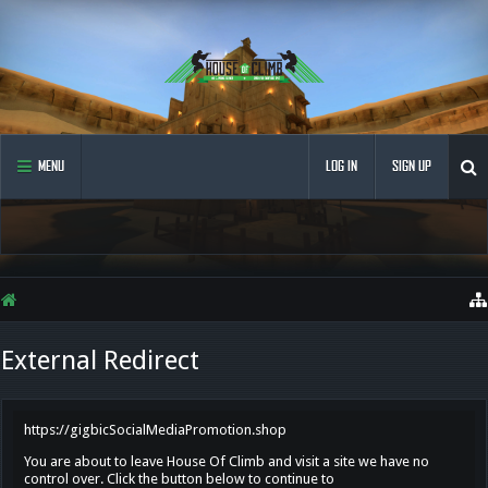
MENU
LOG IN
SIGN UP
External Redirect
https://gigbicSocialMediaPromotion.shop
You are about to leave House Of Climb and visit a site we have no
control over. Click the button below to continue to