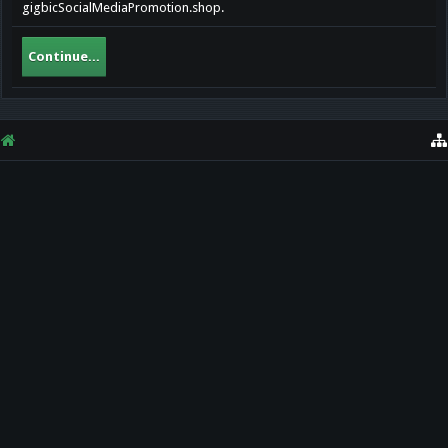
gigbicSocialMediaPromotion.shop.
Continue...