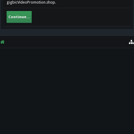
gigbicVideoPromotion.shop.
Continue...