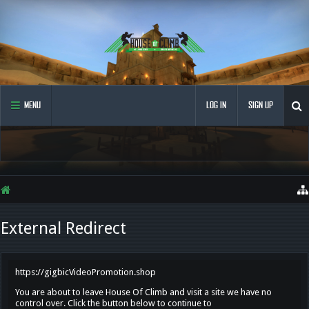
MENU
LOG IN
SIGN UP
External Redirect
https://gigbicVideoPromotion.shop
You are about to leave House Of Climb and visit a site we have no
control over. Click the button below to continue to