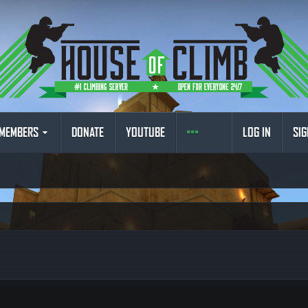
MEMBERS
DONATE
YOUTUBE
LOG IN
SIG