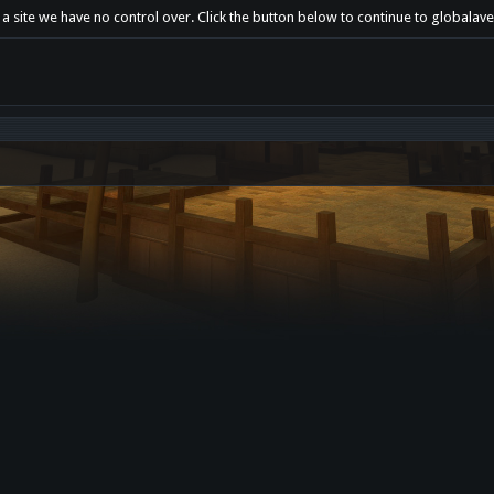
a site we have no control over. Click the button below to continue to globalaven