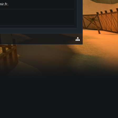
ir.fr.