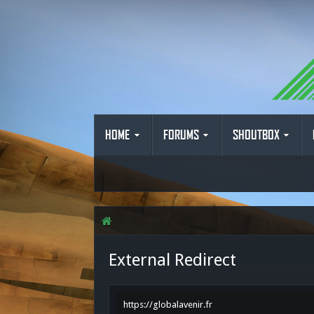
HOME
FORUMS
SHOUTBOX
External Redirect
https://globalavenir.fr