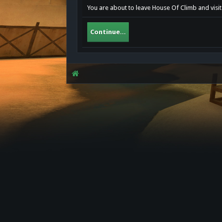
You are about to leave House Of Climb and visit 
Continue...