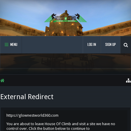
MENU
LOG IN
SIGN UP
External Redirect
https://glownestworld360.com
You are about to leave House Of Climb and visit a site we have no
control over. Click the button below to continue to