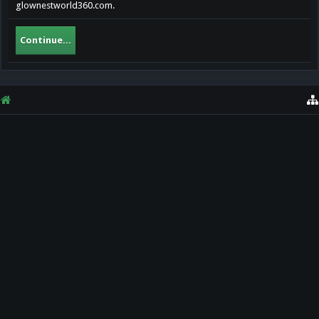
glownestworld360.com.
Continue...