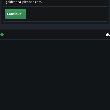
goldenpeakpixelshq.com.
Continue...