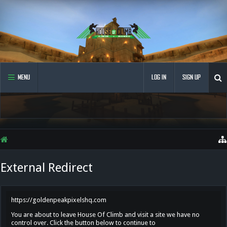
MENU
LOG IN
SIGN UP
External Redirect
https://goldenpeakpixelshq.com
You are about to leave House Of Climb and visit a site we have no
control over. Click the button below to continue to