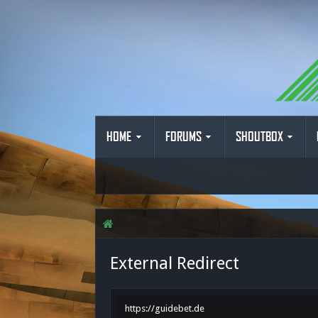
HOME
FORUMS
SHOUTBOX
External Redirect
https://guidebet.de