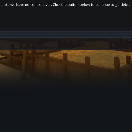
 a site we have no control over. Click the button below to continue to guidebet.