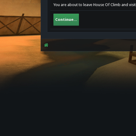
You are about to leave House Of Climb and visit
Continue...