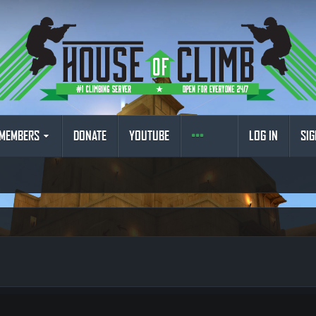
MEMBERS
DONATE
YOUTUBE
LOG IN
SIG