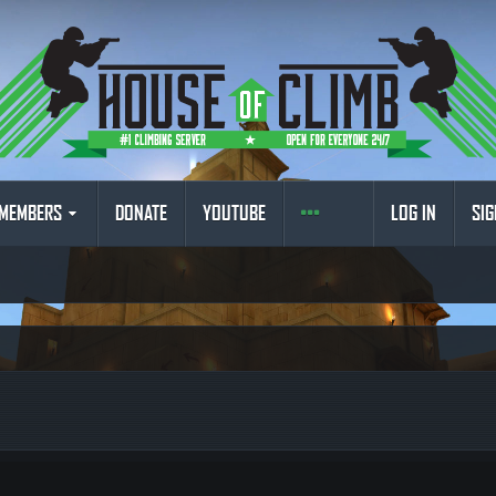
MEMBERS
DONATE
YOUTUBE
LOG IN
SIG