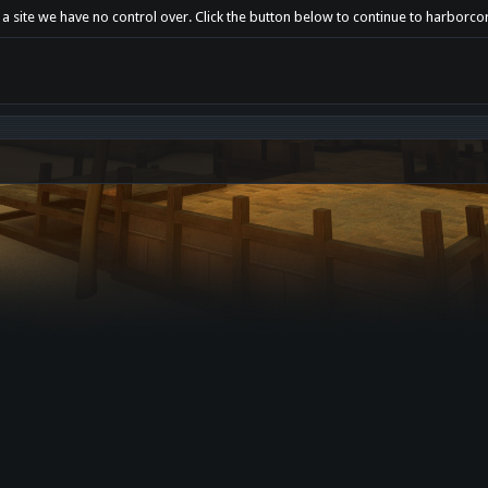
 a site we have no control over. Click the button below to continue to harborco