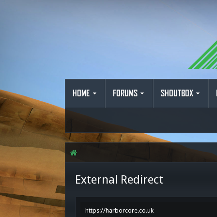
HOME
FORUMS
SHOUTBOX
External Redirect
https://harborcore.co.uk