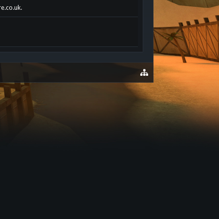
re.co.uk.