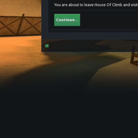
You are about to leave House Of Climb and visit
Continue...