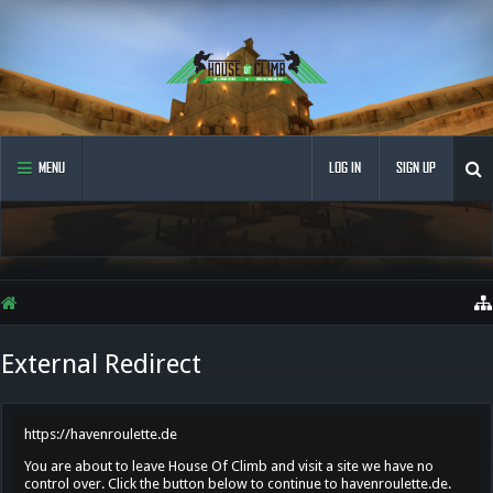
MENU
LOG IN
SIGN UP
External Redirect
https://havenroulette.de
You are about to leave House Of Climb and visit a site we have no
control over. Click the button below to continue to havenroulette.de.