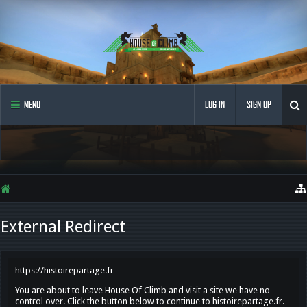
MENU
LOG IN
SIGN UP
External Redirect
https://histoirepartage.fr
You are about to leave House Of Climb and visit a site we have no
control over. Click the button below to continue to histoirepartage.fr.