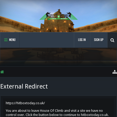
MENU
LOG IN
SIGN UP
External Redirect
https://hitboxtoday.co.uk/
You are about to leave House Of Climb and visit a site we have no
control over. Click the button below to continue to hitboxtoday.co.uk.