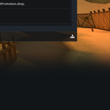
entPromotion.shop.