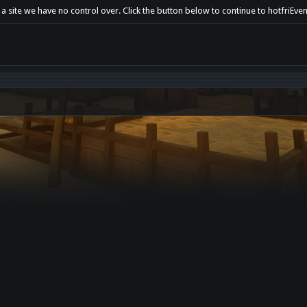
 a site we have no control over. Click the button below to continue to hotfriEv