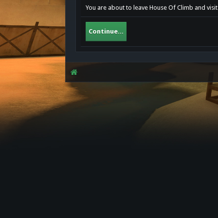
You are about to leave House Of Climb and visit
Continue...