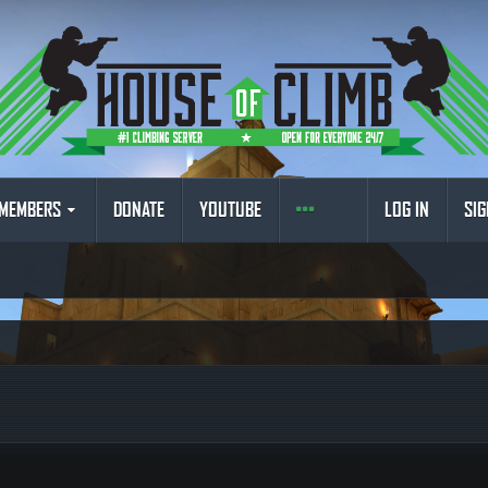
MEMBERS
DONATE
YOUTUBE
LOG IN
SIG