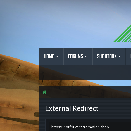
HOME
FORUMS
SHOUTBOX
External Redirect
https://hotfriEventPromotion.shop