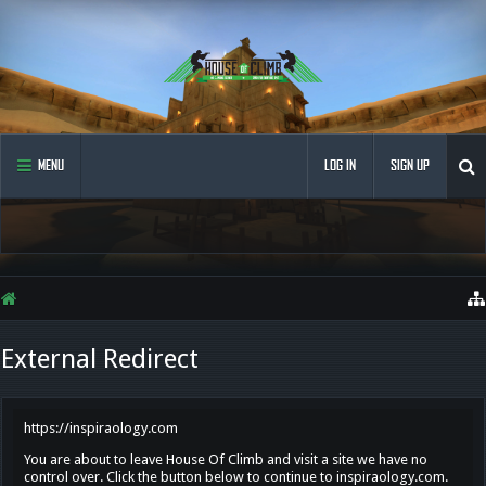
MENU
LOG IN
SIGN UP
External Redirect
https://inspiraology.com
You are about to leave House Of Climb and visit a site we have no
control over. Click the button below to continue to inspiraology.com.