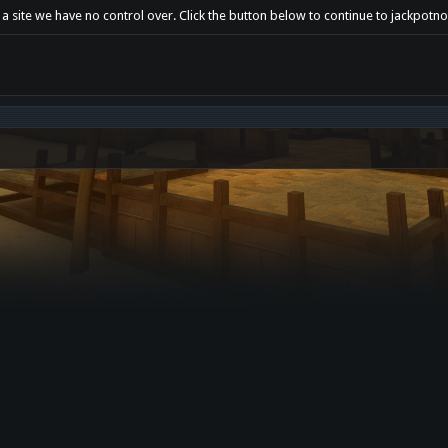
 a site we have no control over. Click the button below to continue to jackpotn