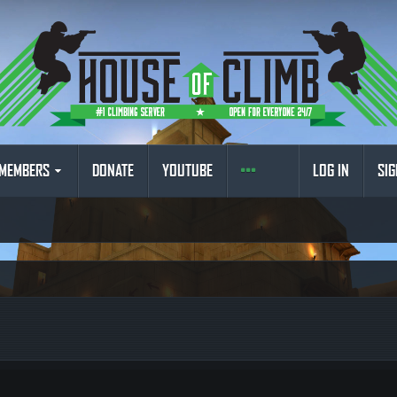
MEMBERS
DONATE
YOUTUBE
LOG IN
SIG