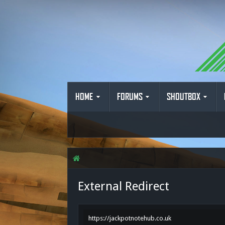
HOME
FORUMS
SHOUTBOX
External Redirect
https://jackpotnotehub.co.uk