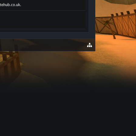
otehub.co.uk.