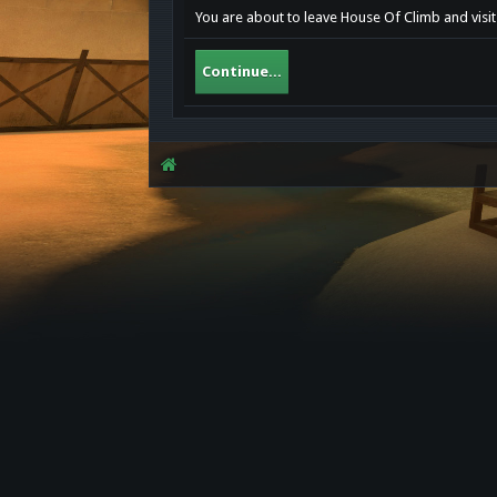
You are about to leave House Of Climb and visit
Continue...