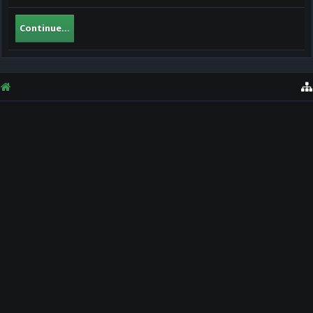
Continue...