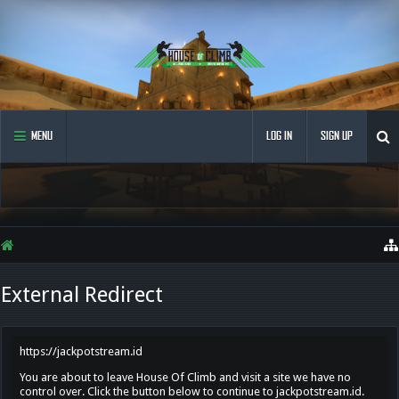
MENU
LOG IN
SIGN UP
External Redirect
https://jackpotstream.id
You are about to leave House Of Climb and visit a site we have no
control over. Click the button below to continue to jackpotstream.id.