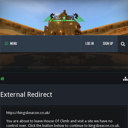
MENU
LOG IN
SIGN UP
External Redirect
https://kingsbeacon.co.uk/
You are about to leave House Of Climb and visit a site we have no
control over. Click the button below to continue to kingsbeacon.co.uk.