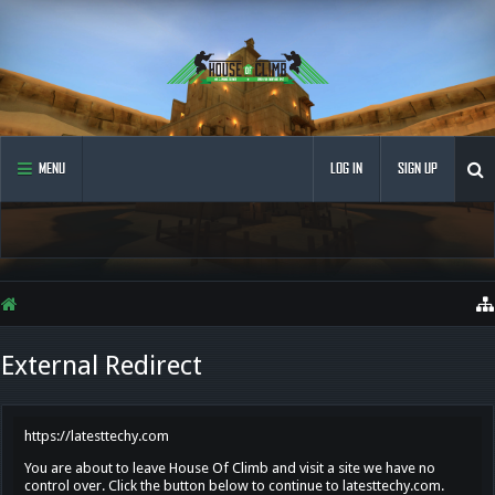
MENU
LOG IN
SIGN UP
External Redirect
https://latesttechy.com
You are about to leave House Of Climb and visit a site we have no
control over. Click the button below to continue to latesttechy.com.