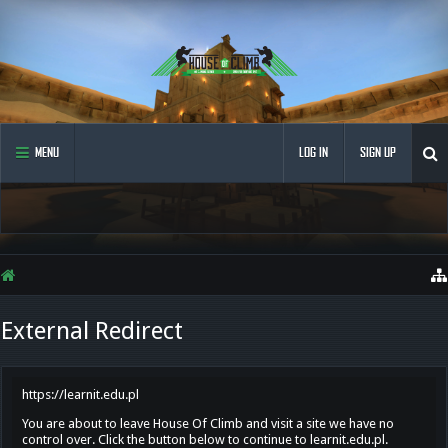
MENU
LOG IN
SIGN UP
External Redirect
https://learnit.edu.pl
You are about to leave House Of Climb and visit a site we have no
control over. Click the button below to continue to learnit.edu.pl.