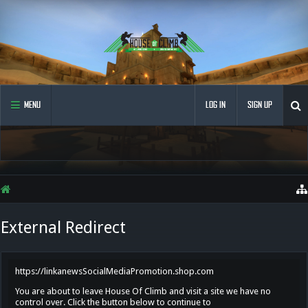
MENU
LOG IN
SIGN UP
External Redirect
https://linkanewsSocialMediaPromotion.shop.com
You are about to leave House Of Climb and visit a site we have no
control over. Click the button below to continue to