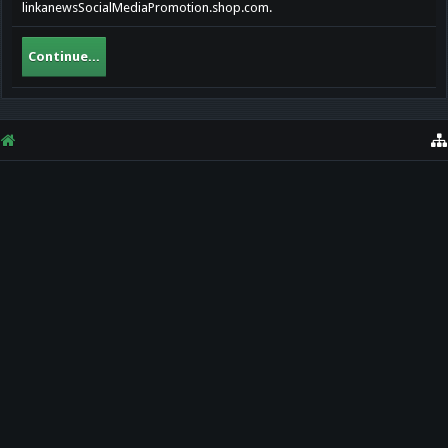
linkanewsSocialMediaPromotion.shop.com.
Continue...