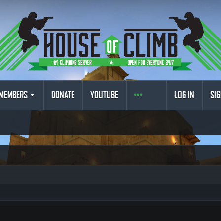
MEMBERS
DONATE
YOUTUBE
LOG IN
SIG