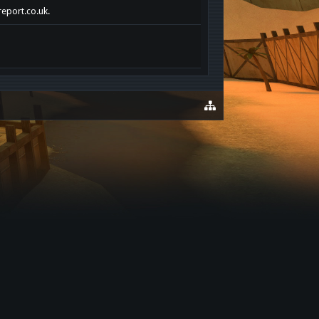
report.co.uk.