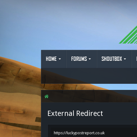
HOME
FORUMS
SHOUTBOX
External Redirect
https://luckypostreport.co.uk