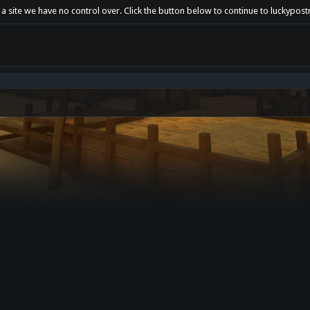
a site we have no control over. Click the button below to continue to luckypost