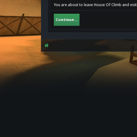
You are about to leave House Of Climb and visit 
Continue...