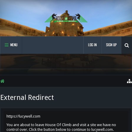
MENU
LOG IN
SIGN UP
External Redirect
https://lucywell.com
You are about to leave House Of Climb and visit a site we have no
control over. Click the button below to continue to lucywell.com.