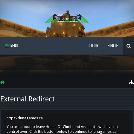
MENU
LOG IN
SIGN UP
External Redirect
https://lunagames.ca
You are about to leave House Of Climb and visit a site we have no
control over. Click the button below to continue to lunagames.ca.