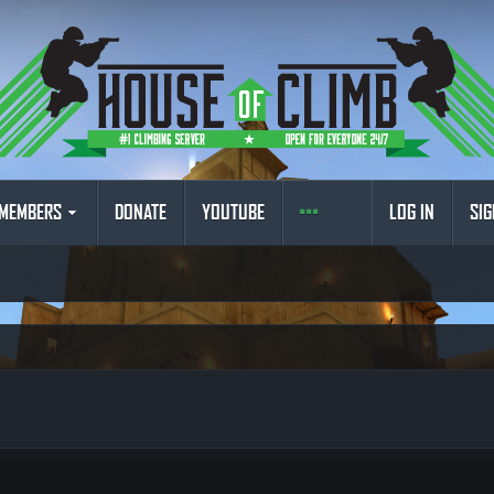
MEMBERS
DONATE
YOUTUBE
LOG IN
SIG