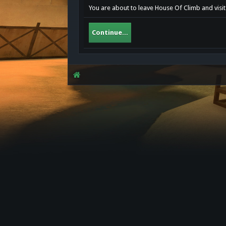
You are about to leave House Of Climb and visit 
Continue...