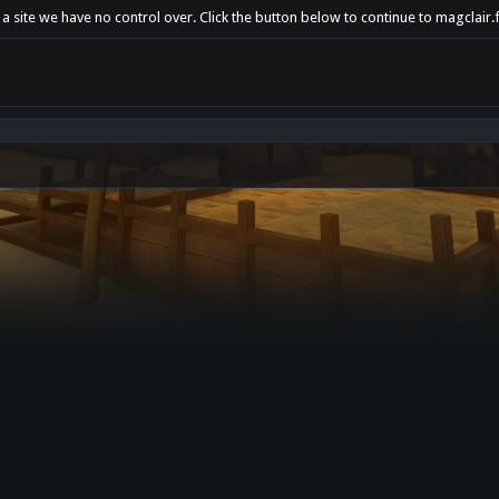
a site we have no control over. Click the button below to continue to magclair.f