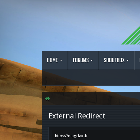
HOME
FORUMS
SHOUTBOX
External Redirect
https://magclair.fr