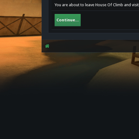
You are about to leave House Of Climb and visit
Continue...