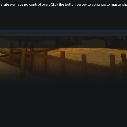
 a site we have no control over. Click the button below to continue to mastersh