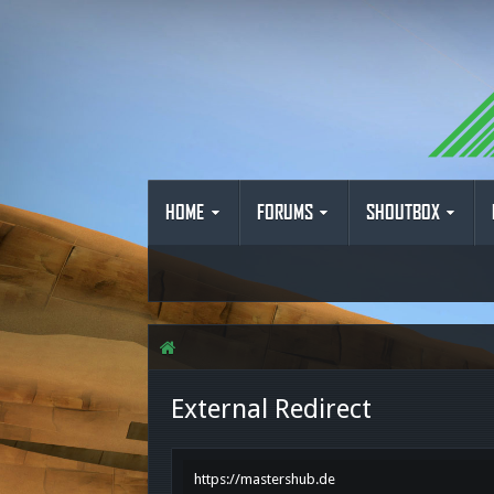
HOME
FORUMS
SHOUTBOX
External Redirect
https://mastershub.de