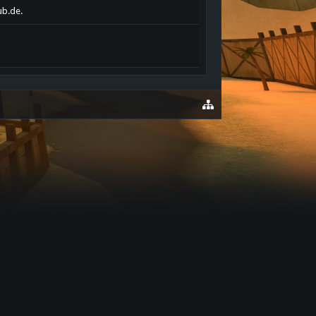
ub.de.