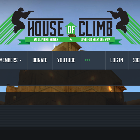
MEMBERS
DONATE
YOUTUBE
LOG IN
SIG