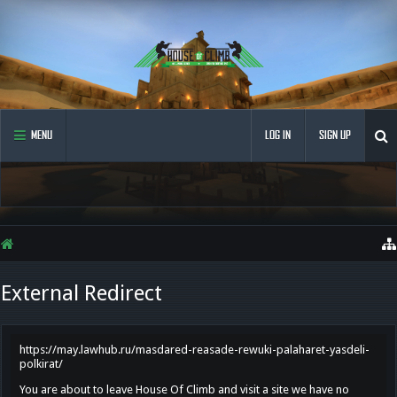
MENU
LOG IN
SIGN UP
External Redirect
https://may.lawhub.ru/masdared-reasade-rewuki-palaharet-yasdeli-
polkirat/
You are about to leave House Of Climb and visit a site we have no