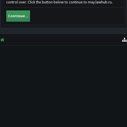
control over. Click the button below to continue to may.lawhub.ru.
Continue...