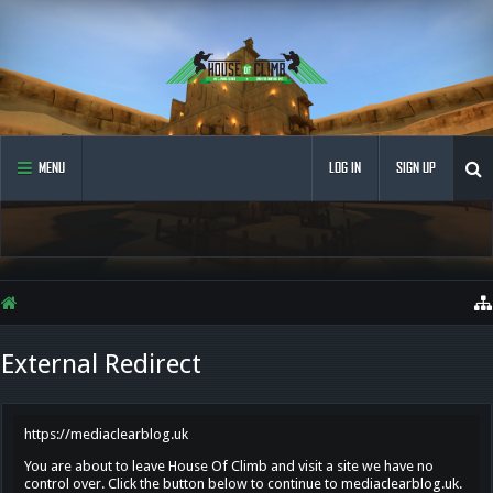
MENU
LOG IN
SIGN UP
External Redirect
https://mediaclearblog.uk
You are about to leave House Of Climb and visit a site we have no
control over. Click the button below to continue to mediaclearblog.uk.