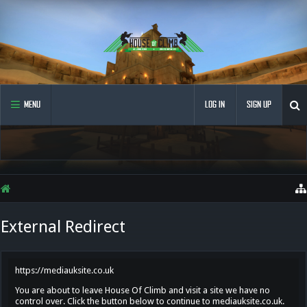
MENU
LOG IN
SIGN UP
External Redirect
https://mediauksite.co.uk
You are about to leave House Of Climb and visit a site we have no
control over. Click the button below to continue to mediauksite.co.uk.