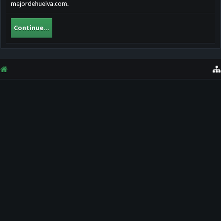
mejordehuelva.com.
Continue...