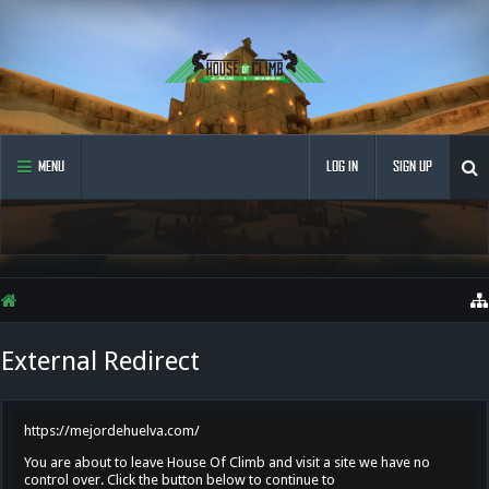
MENU
LOG IN
SIGN UP
External Redirect
https://mejordehuelva.com/
You are about to leave House Of Climb and visit a site we have no
control over. Click the button below to continue to