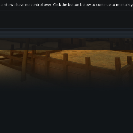
a site we have no control over. Click the button below to continue to mentalsty