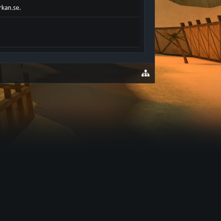
rkan.se.