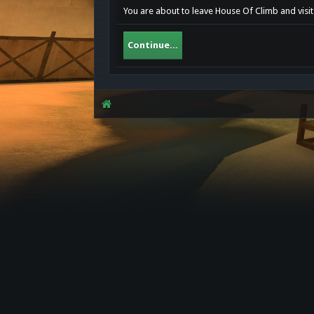
You are about to leave House Of Climb and visit 
Continue...