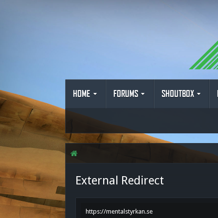
HOME
FORUMS
SHOUTBOX
External Redirect
https://mentalstyrkan.se