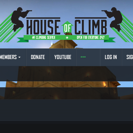
MEMBERS
DONATE
YOUTUBE
LOG IN
SIG