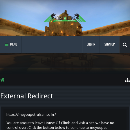
MENU
LOG IN
SIGN UP
External Redirect
https://meyoupet-ulsan.co.kr/
You are about to leave House Of Climb and visit a site we have no
control over. Click the button below to continue to meyoupet-