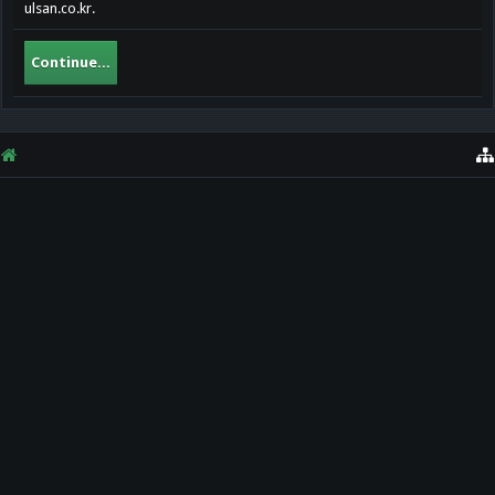
ulsan.co.kr.
Continue...