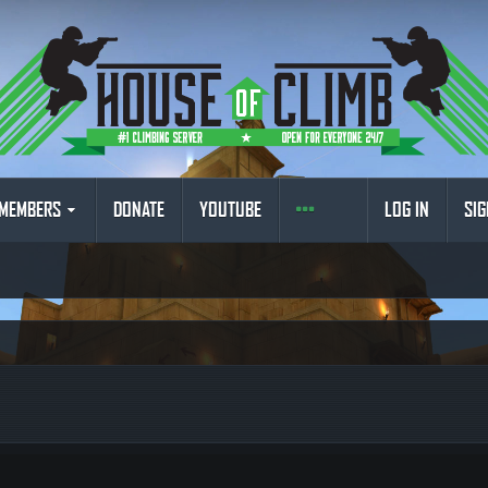
MEMBERS
DONATE
YOUTUBE
LOG IN
SIG