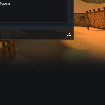
frase.es.