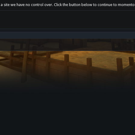
 a site we have no control over. Click the button below to continue to momento