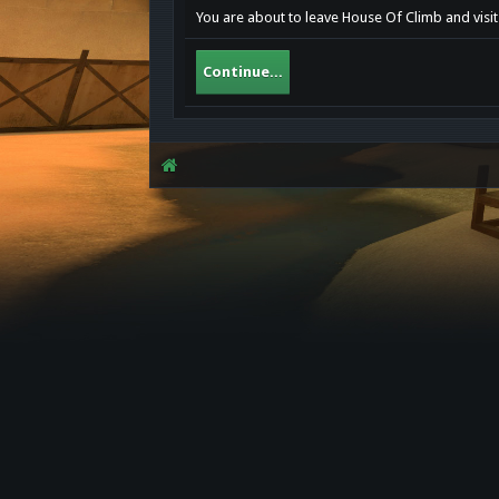
You are about to leave House Of Climb and visit
Continue...