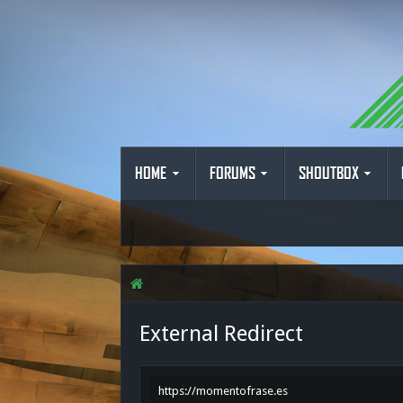
HOME
FORUMS
SHOUTBOX
External Redirect
https://momentofrase.es